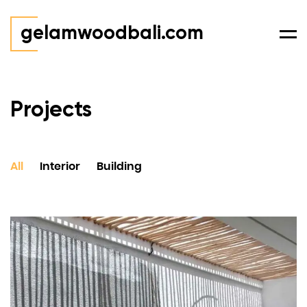
gelamwoodbali.com
Men
Projects
All
Interior
Building