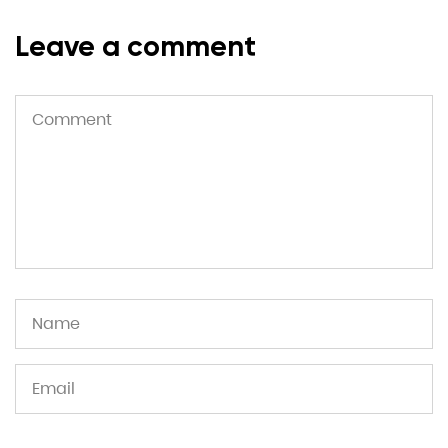
Leave a comment