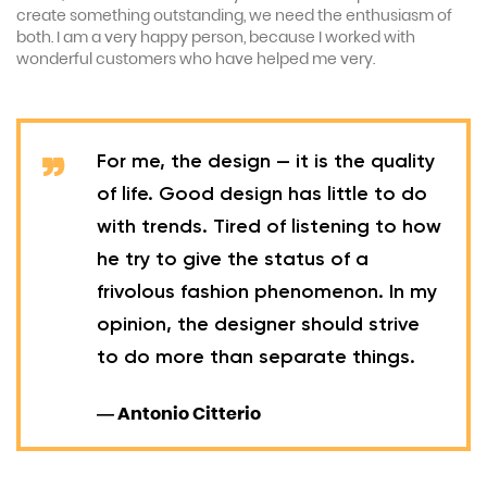
create something outstanding, we need the enthusiasm of
both. I am a very happy person, because I worked with
wonderful customers who have helped me very.
For me, the design — it is the quality
of life. Good design has little to do
with trends. Tired of listening to how
he try to give the status of a
frivolous fashion phenomenon. In my
opinion, the designer should strive
to do more than separate things.
— Antonio Citterio