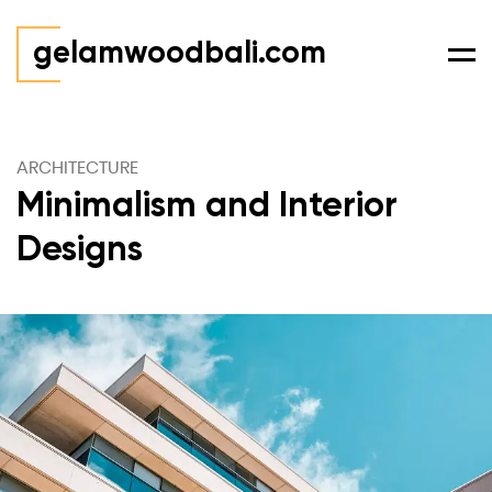
gelamwoodbali.com
Men
ARCHITECTURE
Minimalism and Interior
Designs