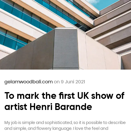
gelamwoodbali.com
on 9 Juni 2021
To mark the first UK show of
artist Henri Barande
My job is simple and sophisticated, so it is possible to describe
and simple, and flowery language. I love the feel and