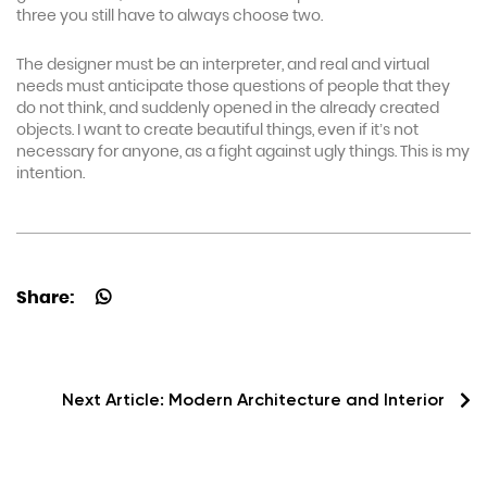
three you still have to always choose two.
The designer must be an interpreter, and real and virtual
needs must anticipate those questions of people that they
do not think, and suddenly opened in the already created
objects. I want to create beautiful things, even if it’s not
necessary for anyone, as a fight against ugly things. This is my
intention.
Share:
Next Article:
Modern Architecture and Interior