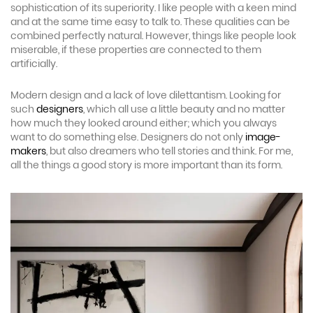
sophistication of its superiority. I like people with a keen mind
and at the same time easy to talk to. These qualities can be
combined perfectly natural. However, things like people look
miserable, if these properties are connected to them
artificially.
Modern design and a lack of love dilettantism. Looking for
such
designers
, which all use a little beauty and no matter
how much they looked around either; which you always
want to do something else. Designers do not only
image-
makers
, but also dreamers who tell stories and think. For me,
all the things a good story is more important than its form.