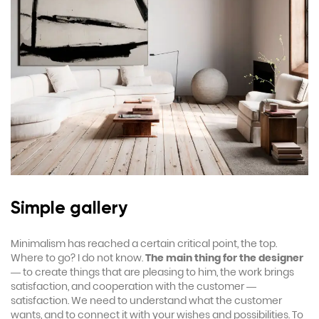
Simple gallery
Minimalism has reached a certain critical point, the top.
Where to go? I do not know.
The main thing for the designer
— to create things that are pleasing to him, the work brings
satisfaction, and cooperation with the customer —
satisfaction. We need to understand what the customer
wants, and to connect it with your wishes and possibilities. To