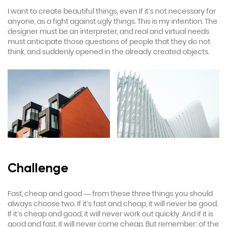
I want to create beautiful things, even if it’s not necessary for
anyone, as a fight against ugly things. This is my intention. The
designer must be an interpreter, and real and virtual needs
must anticipate those questions of people that they do not
think, and suddenly opened in the already created objects.
Challenge
Fast, cheap and good — from these three things you should
always choose two. If it’s fast and cheap, it will never be good.
If it’s cheap and good, it will never work out quickly. And if it is
good and fast, it will never come cheap. But remember: of the